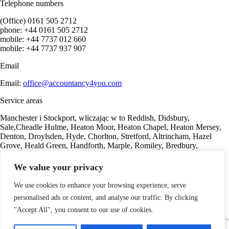
Telephone numbers
(Office) 0161 505 2712
phone: +44 0161 505 2712
mobile: +44 7737 012 660
mobile: +44 7737 937 907
Email
Email:
office@accountancy4you.com
Service areas
Manchester i Stockport, wliczając w to Reddish, Didsbury,
Sale,Cheadle Hulme, Heaton Moor, Heaton Chapel, Heaton Mersey,
Denton, Droylsden, Hyde, Chorlton, Stretford, Altrincham, Hazel
Grove, Heald Green, Handforth, Marple, Romiley, Bredbury,
Woodley, Offerton, Gorton, Marple, Romiley, Bredbury.
We value your privacy
Our offer
We use cookies to enhance your browsing experience, serve
Sole Trader
personalised ads or content, and analyse our traffic. By clicking
Consulting services
For property investors
"Accept All", you consent to our use of cookies.
Accounting services
Payroll