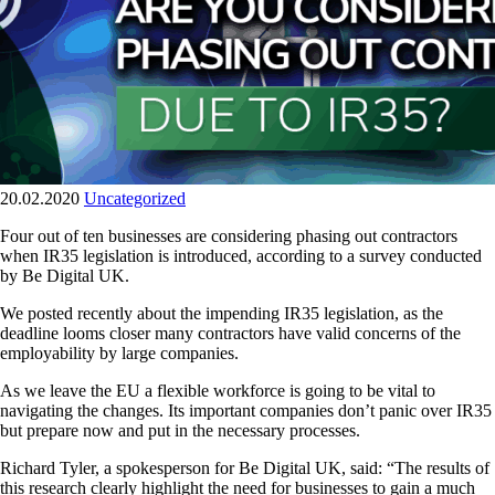
20.02.2020
Uncategorized
Four out of ten businesses are considering phasing out contractors
when IR35 legislation is introduced, according to a survey conducted
by Be Digital UK.
We posted recently about the impending IR35 legislation, as the
deadline looms closer many contractors have valid concerns of the
employability by large companies.
As we leave the EU a flexible workforce is going to be vital to
navigating the changes. Its important companies don’t panic over IR35
but prepare now and put in the necessary processes.
Richard Tyler, a spokesperson for Be Digital UK, said: “The results of
this research clearly highlight the need for businesses to gain a much