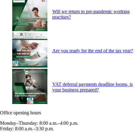
Will we return to pre-pandemic working
practises?
Are you ready for the end of the tax year?
VAT deferral payments deadline looms, is
your business prepared?
Office opening hours
Monday–Thursday: 8:00 a.m.–4:00 p.m.
Friday: 8:00 a.m.–3:30 p.m.