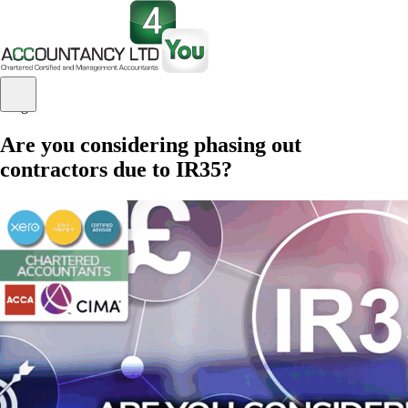
Blog
Are you considering phasing out
contractors due to IR35?