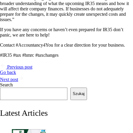
broader understanding of what the upcoming IR35 means and how it
will affect their company finances. If businesses do not adequately
prepare for the changes, it may quickly create unexpected costs and
issues.”
If you have any concerns or haven’t even prepared for IR35 don’t
panic, we are here to help!
Contact #Accountancy4You for a clear direction for your business.
#IR35 #tax #hmrc #taxchanges
Previous post
Go back
Next post
Search
Szukaj
Latest Articles