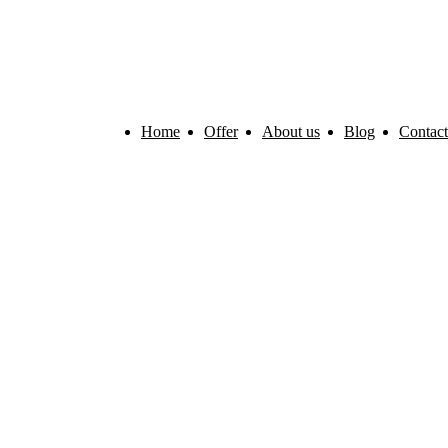
Home
Offer
About us
Blog
Contact