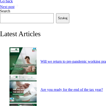
Go back
Next post
Search
Szukaj
Latest Articles
Will we return to pre-pandemic working pra
Are you ready for the end of the tax year?