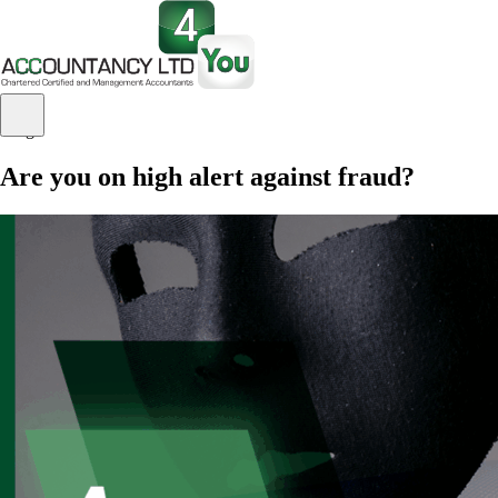
Blog
Are you on high alert against fraud?