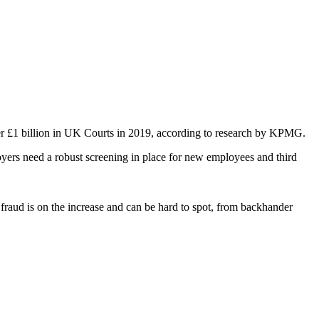
over £1 billion in UK Courts in 2019, according to research by KPMG.
loyers need a robust screening in place for new employees and third
fraud is on the increase and can be hard to spot, from backhander