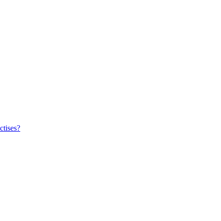
ctises?