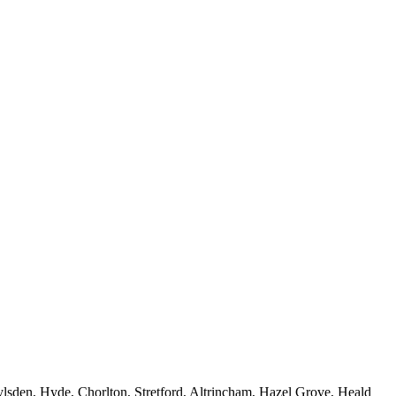
sden, Hyde, Chorlton, Stretford, Altrincham, Hazel Grove, Heald