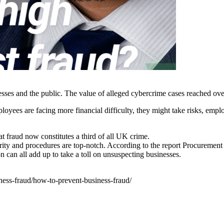
inesses and the public. The value of alleged cybercrime cases reached 
loyees are facing more financial difficulty, they might take risks, emp
fraud now constitutes a third of all UK crime.
ity and procedures are top-notch. According to the report Procurement 
on can all add up to take a toll on unsuspecting businesses.
ness-fraud/how-to-prevent-business-fraud/