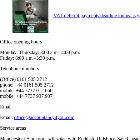
VAT deferral payments deadline looms, is y
Office opening hours
Monday–Thursday: 8:00 a.m.–4:00 p.m.
Friday: 8:00 a.m.–3:30 p.m.
Telephone numbers
(Office) 0161 505 2712
phone: +44 0161 505 2712
mobile: +44 7737 012 660
mobile: +44 7737 937 907
Email
Email:
office@accountancy4you.com
Service areas
Manchester i Stockport, wliczając w to Reddish, Didsbury, Sale,Chea