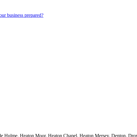
our business prepared?
dle Hulme, Heaton Moor, Heaton Chapel, Heaton Mersey, Denton, Droyl