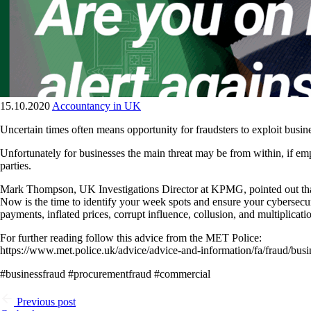
15.10.2020
Accountancy in UK
Uncertain times often means opportunity for fraudsters to exploit bus
Unfortunately for businesses the main threat may be from within, if emp
parties.
Mark Thompson, UK Investigations Director at KPMG, pointed out that 
Now is the time to identify your week spots and ensure your cybersecur
payments, inflated prices, corrupt influence, collusion, and multiplicati
For further reading follow this advice from the MET Police:
https://www.met.police.uk/advice/advice-and-information/fa/fraud/busi
#businessfraud #procurementfraud #commercial
Previous post