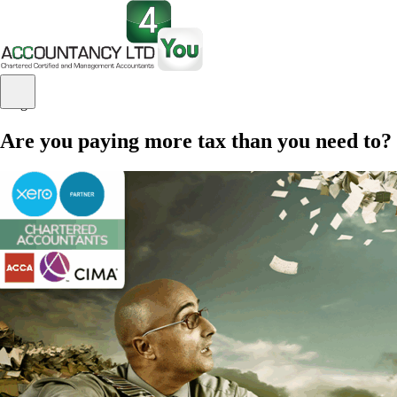
Blog
Are you paying more tax than you need to?