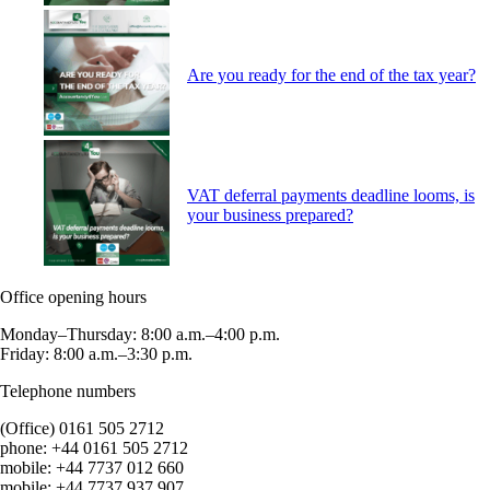
Are you ready for the end of the tax year?
VAT deferral payments deadline looms, is
your business prepared?
Office opening hours
Monday–Thursday: 8:00 a.m.–4:00 p.m.
Friday: 8:00 a.m.–3:30 p.m.
Telephone numbers
(Office) 0161 505 2712
phone: +44 0161 505 2712
mobile: +44 7737 012 660
mobile: +44 7737 937 907