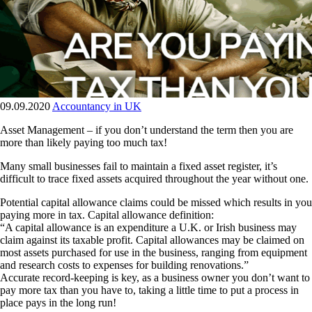
09.09.2020
Accountancy in UK
Asset Management – if you don’t understand the term then you are
more than likely paying too much tax!
Many small businesses fail to maintain a fixed asset register, it’s
difficult to trace fixed assets acquired throughout the year without one.
Potential capital allowance claims could be missed which results in you
paying more in tax. Capital allowance definition:
“A capital allowance is an expenditure a U.K. or Irish business may
claim against its taxable profit. Capital allowances may be claimed on
most assets purchased for use in the business, ranging from equipment
and research costs to expenses for building renovations.”
Accurate record-keeping is key, as a business owner you don’t want to
pay more tax than you have to, taking a little time to put a process in
place pays in the long run!