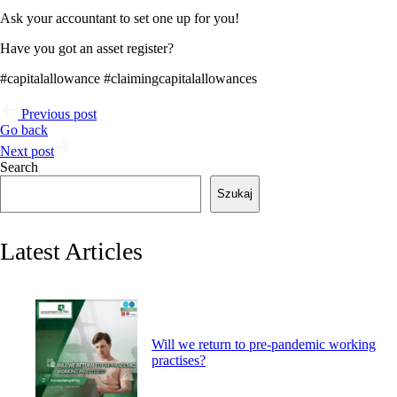
Ask your accountant to set one up for you!
Have you got an asset register?
#capitalallowance #claimingcapitalallowances
Previous post
Go back
Next post
Search
Szukaj
Latest Articles
Will we return to pre-pandemic working
practises?