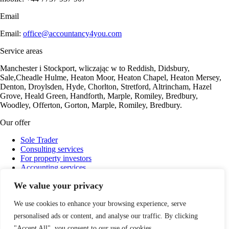
Email
Email:
office@accountancy4you.com
Service areas
Manchester i Stockport, wliczając w to Reddish, Didsbury,
Sale,Cheadle Hulme, Heaton Moor, Heaton Chapel, Heaton Mersey,
Denton, Droylsden, Hyde, Chorlton, Stretford, Altrincham, Hazel
Grove, Heald Green, Handforth, Marple, Romiley, Bredbury,
Woodley, Offerton, Gorton, Marple, Romiley, Bredbury.
Our offer
Sole Trader
Consulting services
For property investors
Accounting services
Payroll
We value your privacy
Company Ltd Support
Cryptocurrency settlements
We use cookies to enhance your browsing experience, serve
personalised ads or content, and analyse our traffic. By clicking
"Accept All", you consent to our use of cookies.