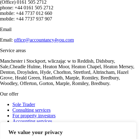
(Office) 0161 505 2712
phone: +44 0161 505 2712
mobile: +44 7737 012 660
mobile: +44 7737 937 907
Email
Email:
office@accountancy4you.com
Service areas
Manchester i Stockport, wliczając w to Reddish, Didsbury,
Sale,Cheadle Hulme, Heaton Moor, Heaton Chapel, Heaton Mersey,
Denton, Droylsden, Hyde, Chorlton, Stretford, Altrincham, Hazel
Grove, Heald Green, Handforth, Marple, Romiley, Bredbury,
Woodley, Offerton, Gorton, Marple, Romiley, Bredbury.
Our offer
Sole Trader
Consulting services
For property investors
Accounting services
Payroll
We value your privacy
Company Ltd Support
Cryptocurrency settlements