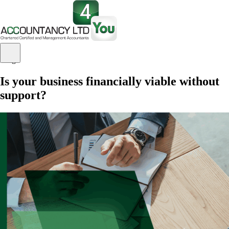
Blog
Is your business financially viable without
support?