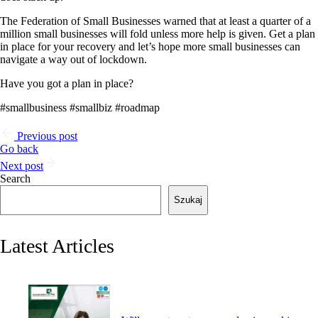
The Federation of Small Businesses warned that at least a quarter of a
million small businesses will fold unless more help is given. Get a plan
in place for your recovery and let’s hope more small businesses can
navigate a way out of lockdown.
Have you got a plan in place?
#smallbusiness #smallbiz #roadmap
Previous post
Go back
Next post
Search
Szukaj
Latest Articles