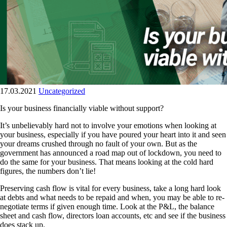
17.03.2021
Uncategorized
Is your business financially viable without support?
It’s unbelievably hard not to involve your emotions when looking at
your business, especially if you have poured your heart into it and seen
your dreams crushed through no fault of your own. But as the
government has announced a road map out of lockdown, you need to
do the same for your business. That means looking at the cold hard
figures, the numbers don’t lie!
Preserving cash flow is vital for every business, take a long hard look
at debts and what needs to be repaid and when, you may be able to re-
negotiate terms if given enough time. Look at the P&L, the balance
sheet and cash flow, directors loan accounts, etc and see if the business
does stack up.