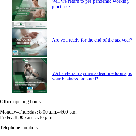
Will we return to pre-pandemic working
practises?
Are you ready for the end of the tax year?
VAT deferral payments deadline looms, is
your business prepared?
Office opening hours
Monday–Thursday: 8:00 a.m.–4:00 p.m.
Friday: 8:00 a.m.–3:30 p.m.
Telephone numbers