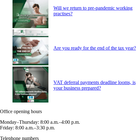
Will we return to pre-pandemic working
practises?
Are you ready for the end of the tax year?
VAT deferral payments deadline looms, is
your business prepared?
Office opening hours
Monday–Thursday: 8:00 a.m.–4:00 p.m.
Friday: 8:00 a.m.–3:30 p.m.
Telephone numbers