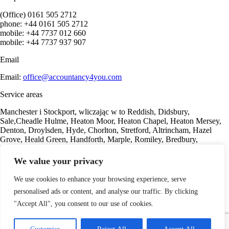
(Office) 0161 505 2712
phone: +44 0161 505 2712
mobile: +44 7737 012 660
mobile: +44 7737 937 907
Email
Email:
office@accountancy4you.com
Service areas
Manchester i Stockport, wliczając w to Reddish, Didsbury,
Sale,Cheadle Hulme, Heaton Moor, Heaton Chapel, Heaton Mersey,
Denton, Droylsden, Hyde, Chorlton, Stretford, Altrincham, Hazel
Grove, Heald Green, Handforth, Marple, Romiley, Bredbury,
Woodley, Offerton, Gorton, Marple, Romiley, Bredbury.
We value your privacy
Our offer
We use cookies to enhance your browsing experience, serve
Sole Trader
personalised ads or content, and analyse our traffic. By clicking
Consulting services
For property investors
"Accept All", you consent to our use of cookies.
Accounting services
Payroll