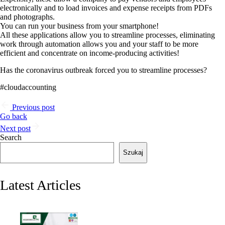
electronically and to load invoices and expense receipts from PDFs
and photographs.
You can run your business from your smartphone!
All these applications allow you to streamline processes, eliminating
work through automation allows you and your staff to be more
efficient and concentrate on income-producing activities!
Has the coronavirus outbreak forced you to streamline processes?
#cloudaccounting
Previous post
Go back
Next post
Search
Szukaj
Latest Articles