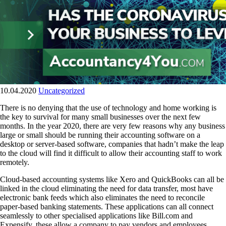
10.04.2020
Uncategorized
There is no denying that the use of technology and home working is
the key to survival for many small businesses over the next few
months. In the year 2020, there are very few reasons why any business
large or small should be running their accounting software on a
desktop or server-based software, companies that hadn’t make the leap
to the cloud will find it difficult to allow their accounting staff to work
remotely.
Cloud-based accounting systems like Xero and QuickBooks can all be
linked in the cloud eliminating the need for data transfer, most have
electronic bank feeds which also eliminates the need to reconcile
paper-based banking statements. These applications can all connect
seamlessly to other specialised applications like Bill.com and
Expensify, these allow a company to pay vendors and employees