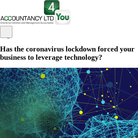
Blog
Has the coronavirus lockdown forced your
business to leverage technology?